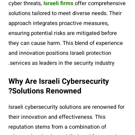
cyber threats,
Israeli firms
offer comprehensive
solutions tailored to meet diverse needs. Their
approach integrates proactive measures,
ensuring potential risks are mitigated before
they can cause harm. This blend of experience
and innovation positions Israeli protection
services as leaders in the security industry.
Why Are Israeli Cybersecurity
Solutions Renowned?
Israeli cybersecurity solutions are renowned for
their innovation and effectiveness. This
reputation stems from a combination of