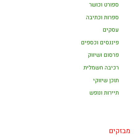
ספורט וכושר
ספרות וכתיבה
עסקים
פיננסים וכספים
פרסום ושיווק
רכיבה חשמלית
תוכן שיווקי
תיירות ונופש
מבזקים