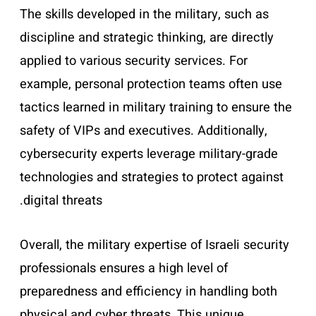
The skills developed in the military, such as
discipline and strategic thinking, are directly
applied to various security services. For
example, personal protection teams often use
tactics learned in military training to ensure the
safety of VIPs and executives. Additionally,
cybersecurity experts leverage military-grade
technologies and strategies to protect against
digital threats.
Overall, the military expertise of Israeli security
professionals ensures a high level of
preparedness and efficiency in handling both
physical and cyber threats. This unique