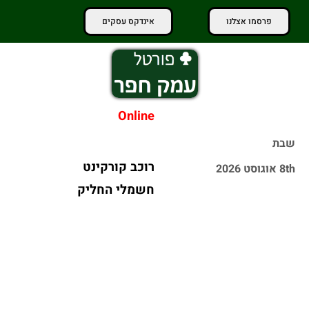
אינדקס עסקים
פרסמו אצלנו
Online
שבת
כ-50 אלף
8th אוגוסט 2026
מטיילים פקדו
שריפה פרצה
את שמורות
בחניון באתר
הטבע והגנים
בנייה ב-BIG פ"ת
הלאומיים
- הציבור
במהלך השבת
מתבקש לא