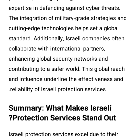
expertise in defending against cyber threats.
The integration of military-grade strategies and
cutting-edge technologies helps set a global
standard. Additionally, Israeli companies often
collaborate with international partners,
enhancing global security networks and
contributing to a safer world. This global reach
and influence underline the effectiveness and
reliability of Israeli protection services.
Summary: What Makes Israeli
Protection Services Stand Out?
Israeli protection services excel due to their