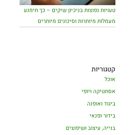
טעויות נפוצות בניכיון שיקים – כך תימנע
מעמלות מיותרות וסיכונים מיותרים
קטגוריות
אוכל
אסתטיקה ויופי
ביגוד ואופנה
בידור ופנאי
בנייה, עיצוב ושיפוצים