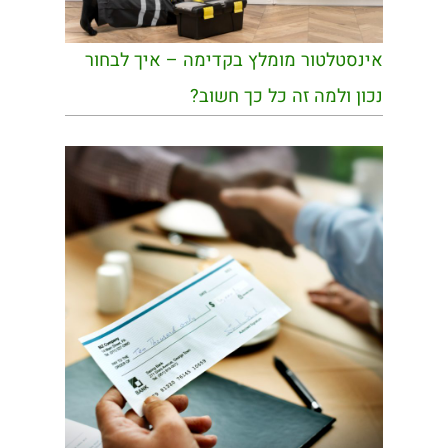
אינסטלטור מומלץ בקדימה – איך לבחור
נכון ולמה זה כל כך חשוב?