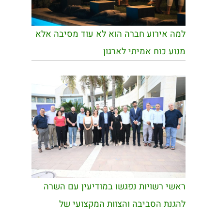
למה אירוע חברה הוא לא עוד מסיבה אלא
מנוע כוח אמיתי לארגון
ראשי רשויות נפגשו במודיעין עם השרה
להגנת הסביבה והצוות המקצועי של