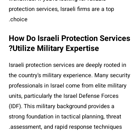
protection services, Israeli firms are a top
choice.
How Do Israeli Protection Services
Utilize Military Expertise?
Israeli protection services are deeply rooted in
the country's military experience. Many security
professionals in Israel come from elite military
units, particularly the Israel Defense Forces
(IDF). This military background provides a
strong foundation in tactical planning, threat
assessment, and rapid response techniques.