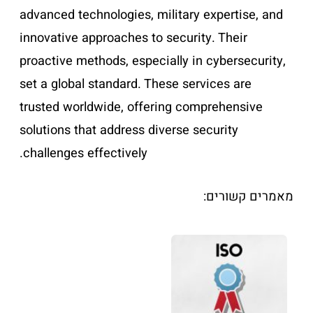
advanced technologies, military expertise, and
innovative approaches to security. Their
proactive methods, especially in cybersecurity,
set a global standard. These services are
trusted worldwide, offering comprehensive
solutions that address diverse security
challenges effectively.
מאמרים קשורים: