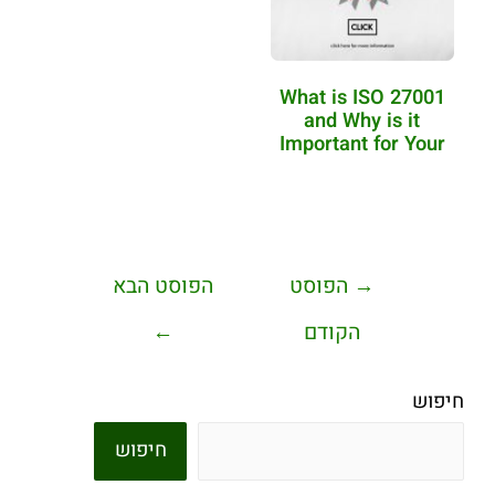
What is ISO 27001
and Why is it
Important for Your
Business?
הפוסט הבא
הפוסט
→
←
הקודם
חיפוש
חיפוש