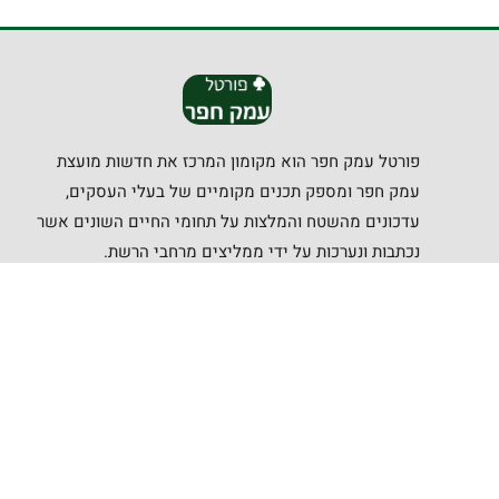
פורטל עמק חפר הוא מקומון המרכז את חדשות מועצת
עמק חפר ומספק תכנים מקומיים של בעלי העסקים,
עדכונים מהשטח והמלצות על תחומי החיים השונים אשר
נכתבות ונערכות על ידי ממליצים מרחבי הרשת.
קישורים שימושיים