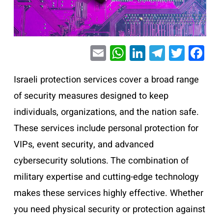
E
W
Li
T
T
F
m
h
n
el
wi
a
ai
at
k
e
tt
c
Israeli protection services cover a broad range
l
s
e
gr
er
e
of security measures designed to keep
A
dI
a
b
individuals, organizations, and the nation safe.
p
n
m
o
These services include personal protection for
p
o
VIPs, event security, and advanced
k
cybersecurity solutions. The combination of
military expertise and cutting-edge technology
makes these services highly effective. Whether
you need physical security or protection against