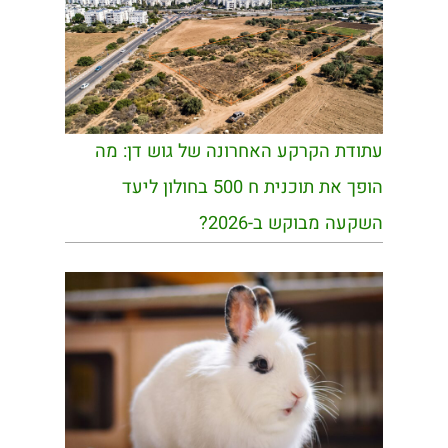
עתודת הקרקע האחרונה של גוש דן: מה
הופך את תוכנית ח 500 בחולון ליעד
השקעה מבוקש ב-2026?