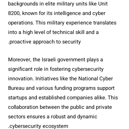
backgrounds in elite military units like Unit
8200, known for its intelligence and cyber
operations. This military experience translates
into a high level of technical skill and a
proactive approach to security.
Moreover, the Israeli government plays a
significant role in fostering cybersecurity
innovation. Initiatives like the National Cyber
Bureau and various funding programs support
startups and established companies alike. This
collaboration between the public and private
sectors ensures a robust and dynamic
cybersecurity ecosystem.