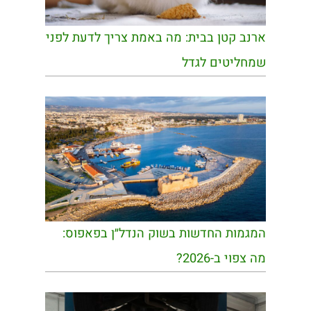
ארנב קטן בבית: מה באמת צריך לדעת לפני
שמחליטים לגדל
המגמות החדשות בשוק הנדל״ן בפאפוס:
מה צפוי ב-2026?