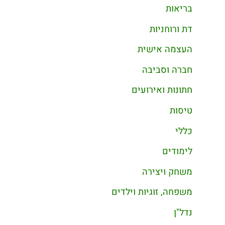
בריאות
דת ורוחניות
העצמה אישית
חברה וסביבה
חתונות ואירועים
טיסות
כללי
לימודים
משחק ויצירה
משפחה, זוגיות וילדים
נדל"ן