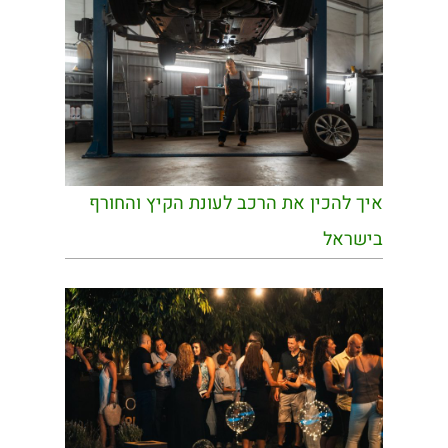
איך להכין את הרכב לעונת הקיץ והחורף
בישראל