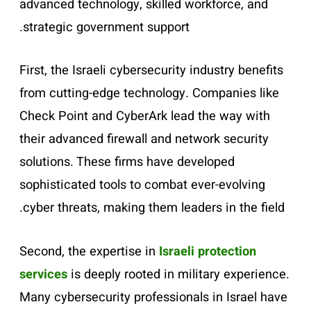
advanced technology, skilled workforce, and
strategic government support.
First, the Israeli cybersecurity industry benefits
from cutting-edge technology. Companies like
Check Point and CyberArk lead the way with
their advanced firewall and network security
solutions. These firms have developed
sophisticated tools to combat ever-evolving
cyber threats, making them leaders in the field.
Second, the expertise in
Israeli protection
services
is deeply rooted in military experience.
Many cybersecurity professionals in Israel have