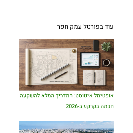
עוד בפורטל עמק חפר
אופטימל אינווסט: המדריך המלא להשקעה
חכמה בקרקע ב-2026