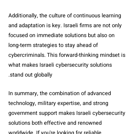
Additionally, the culture of continuous learning
and adaptation is key. Israeli firms are not only
focused on immediate solutions but also on
long-term strategies to stay ahead of
cybercriminals. This forward-thinking mindset is
what makes Israeli cybersecurity solutions
stand out globally.
In summary, the combination of advanced
technology, military expertise, and strong
government support makes Israeli cybersecurity
solutions both effective and renowned
worldwide. If you're looking for reliable