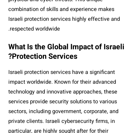
combination of skills and experience makes
Israeli protection services highly effective and
respected worldwide.
What Is the Global Impact of Israeli
Protection Services?
Israeli protection services have a significant
impact worldwide. Known for their advanced
technology and innovative approaches, these
services provide security solutions to various
sectors, including government, corporate, and
private clients. Israeli cybersecurity firms, in
particular, are highly sought after for their