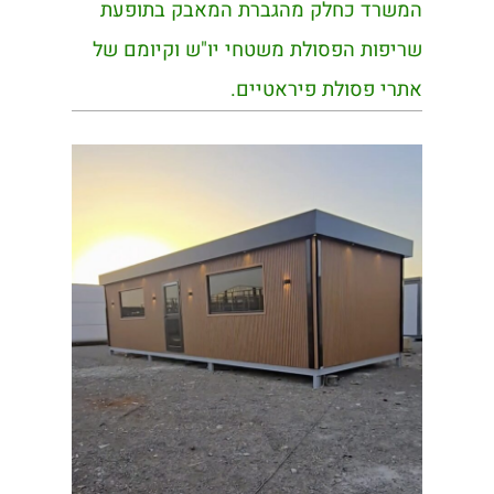
המשרד כחלק מהגברת המאבק בתופעת
שריפות הפסולת משטחי יו"ש וקיומם של
אתרי פסולת פיראטיים.