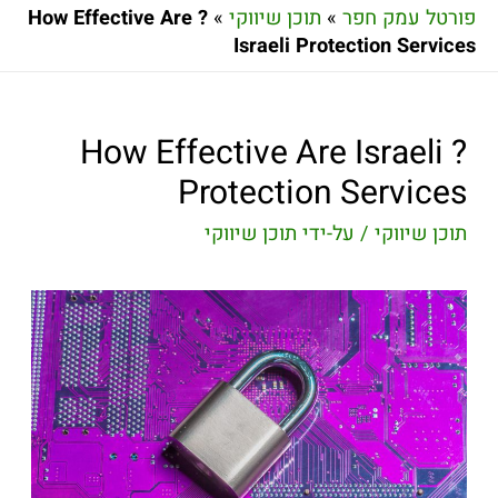
? How Effective Are
»
תוכן שיווקי
»
פורטל עמק חפר
Israeli Protection Services
? How Effective Are Israeli
Protection Services
תוכן שיווקי
/ על-ידי
תוכן שיווקי