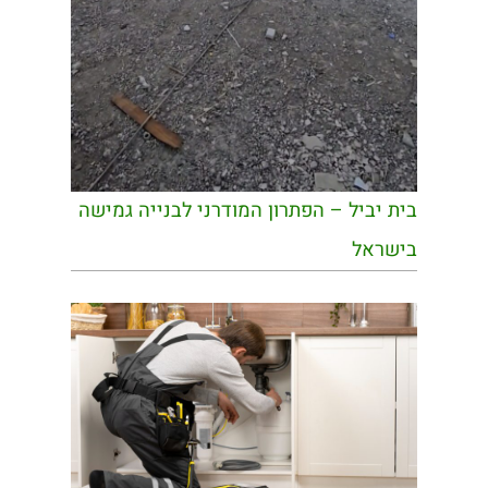
בית יביל – הפתרון המודרני לבנייה גמישה
בישראל