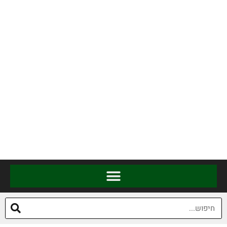
להגיע לאזור